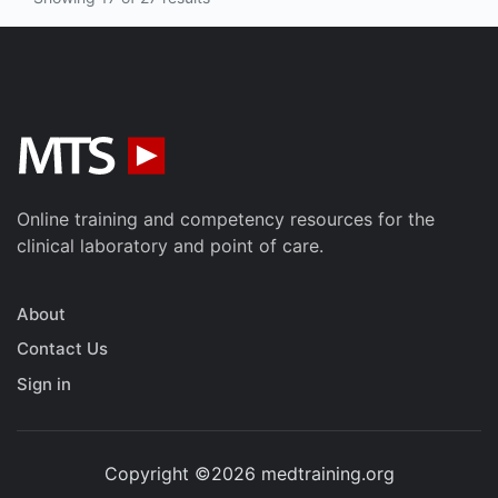
Online training and competency resources for the
clinical laboratory and point of care.
About
Contact Us
Sign in
Copyright ©2026 medtraining.org