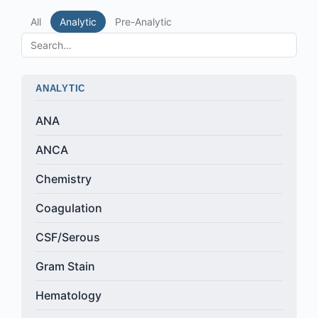
All
Analytic
Pre-Analytic
ANALYTIC
ANA
ANCA
Chemistry
Coagulation
CSF/Serous
Gram Stain
Hematology