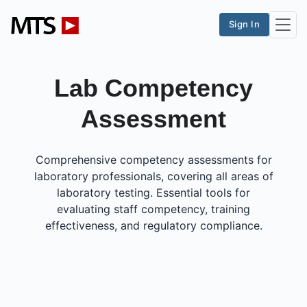
Sign In
Lab Competency
Assessment
Comprehensive competency assessments for
laboratory professionals, covering all areas of
laboratory testing. Essential tools for
evaluating staff competency, training
effectiveness, and regulatory compliance.