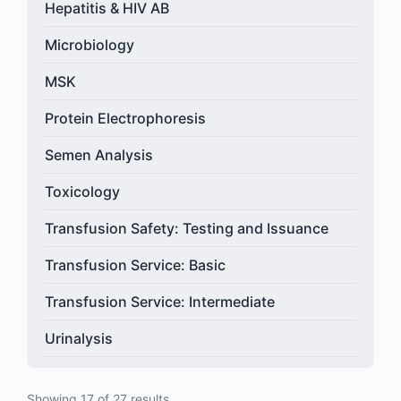
Hepatitis & HIV AB
Microbiology
MSK
Protein Electrophoresis
Semen Analysis
Toxicology
Transfusion Safety: Testing and Issuance
Transfusion Service: Basic
Transfusion Service: Intermediate
Urinalysis
Showing 17 of 27 results