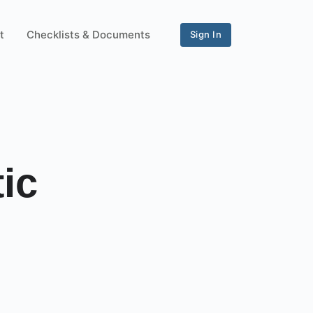
t
Checklists & Documents
Sign In
ic