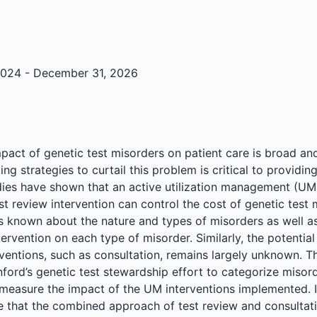
024 - December 31, 2026
mpact of genetic test misorders on patient care is broad a
ng strategies to curtail this problem is critical to providin
dies have shown that an active utilization management (U
t review intervention can control the cost of genetic test 
 is known about the nature and types of misorders as well a
tervention on each type of misorder. Similarly, the potential
rventions, such as consultation, remains largely unknown. T
nford’s genetic test stewardship effort to categorize misord
 measure the impact of the UM interventions implemented. I
e that the combined approach of test review and consultati