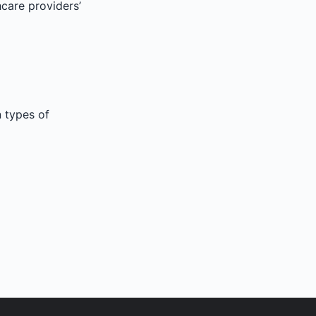
hcare providers’
n types of