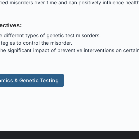
uced misorders over time and can positively influence healt
ectives:
e different types of genetic test misorders.
ategies to control the misorder.
he significant impact of preventive interventions on certai
mics & Genetic Testing