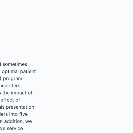
nd sometimes
g optimal patient
M) program
misorders.
s the impact of
 effect of
his presentation
ers into five
n addition, we
ve service