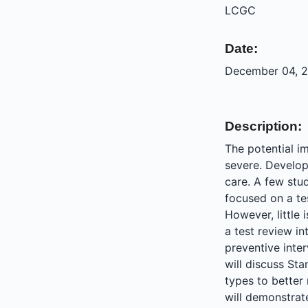
LCGC
Date:
December 04, 2
Description:
The potential i
severe. Developi
care. A few stu
focused on a tes
However, little
a test review in
preventive inte
will discuss Sta
types to better
will demonstrat