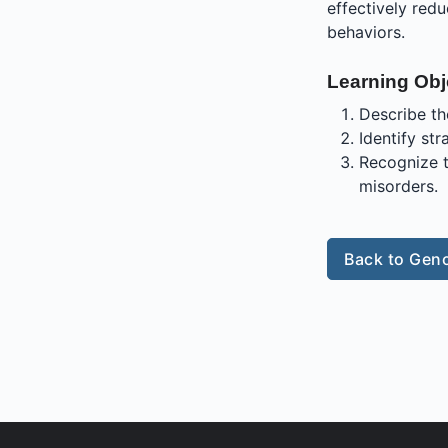
effectively red
behaviors.
Learning Obj
Describe th
Identify str
Recognize t
misorders.
Back to Geno