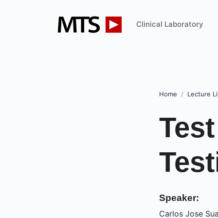
Clinical Laboratory
Home
Lecture Li
Test
Test
Speaker:
Carlos Jose Sua