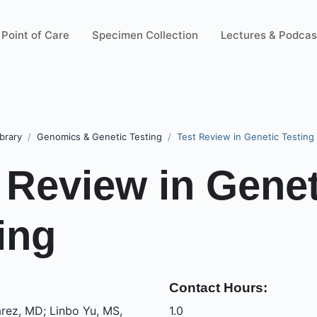
Point of Care
Specimen Collection
Lectures & Podcas
brary
Genomics & Genetic Testing
Test Review in Genetic Testing
 Review in Genet
ing
Contact Hours:
rez, MD; Linbo Yu, MS,
1.0