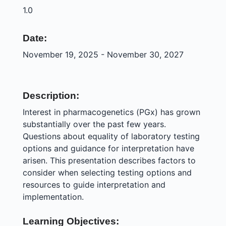
1.0
Date:
November 19, 2025 - November 30, 2027
Description:
Interest in pharmacogenetics (PGx) has grown
substantially over the past few years.
Questions about equality of laboratory testing
options and guidance for interpretation have
arisen. This presentation describes factors to
consider when selecting testing options and
resources to guide interpretation and
implementation.
Learning Objectives: