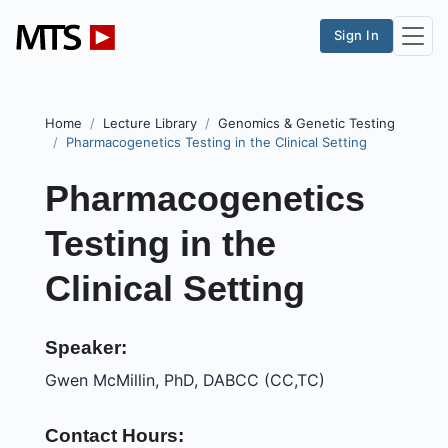
Sign In
Home
Lecture Library
Genomics & Genetic Testing
Pharmacogenetics Testing in the Clinical Setting
Pharmacogenetics
Testing in the
Clinical Setting
Speaker:
Gwen McMillin, PhD, DABCC (CC,TC)
Contact Hours: