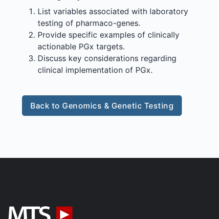
List variables associated with laboratory
testing of pharmaco-genes.
Provide specific examples of clinically
actionable PGx targets.
Discuss key considerations regarding
clinical implementation of PGx.
Back to Genomics & Genetic Testing