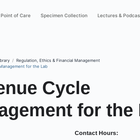
Point of Care
Specimen Collection
Lectures & Podcas
brary
Regulation, Ethics & Financial Management
Management for the Lab
enue Cycle
gement for the
Contact Hours: