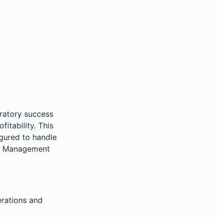
oratory success
fitability. This
igured to handle
le Management
erations and