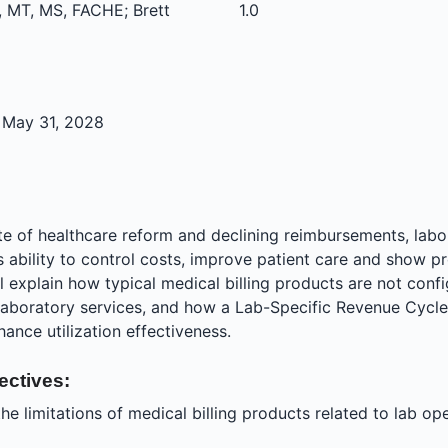
 MT, MS, FACHE; Brett
1.0
 May 31, 2028
ate of healthcare reform and declining reimbursements, lab
s ability to control costs, improve patient care and show pro
l explain how typical medical billing products are not conf
 laboratory services, and how a Lab-Specific Revenue Cyc
hance utilization effectiveness.
ectives:
he limitations of medical billing products related to lab op