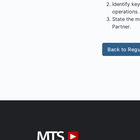
Identify ke
operations.
State the m
Partner.
Back to Regu