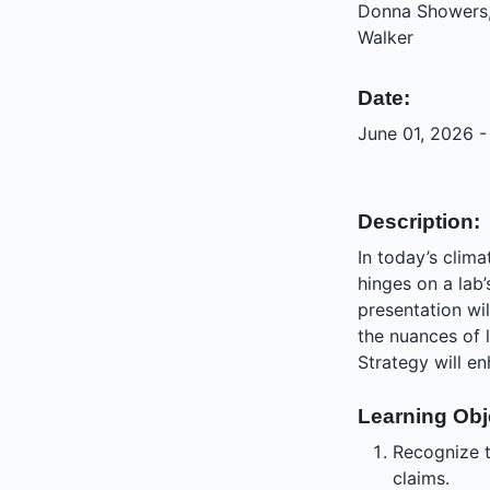
Donna Showers,
Walker
Date:
June 01, 2026 -
Description:
In today’s clim
hinges on a lab’
presentation wil
the nuances of
Strategy will en
Learning Obj
Recognize t
claims.