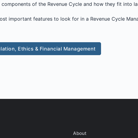
y components of the Revenue Cycle and how they fit into l
ost important features to look for in a Revenue Cycle Ma
lation, Ethics & Financial Management
About