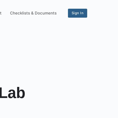
t
Checklists & Documents
Sign In
 Lab