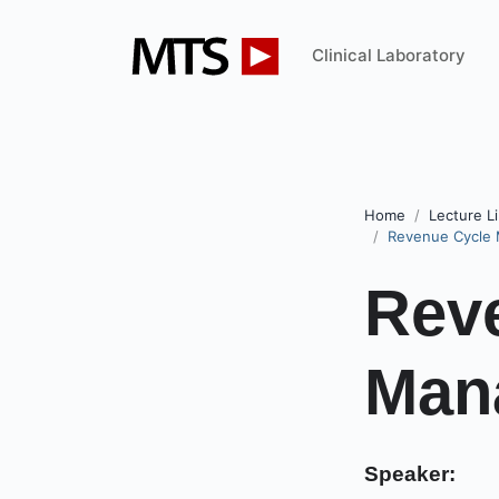
Clinical Laboratory
Home
Lecture Li
Revenue Cycle 
Rev
Mana
Speaker: