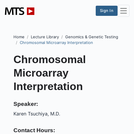
Sign In
Home
Lecture Library
Genomics & Genetic Testing
Chromosomal Microarray Interpretation
Chromosomal
Microarray
Interpretation
Speaker:
Karen Tsuchiya, M.D.
Contact Hours: