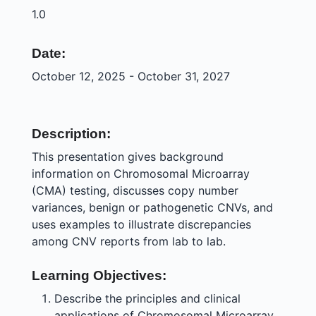
1.0
Date:
October 12, 2025 - October 31, 2027
Description:
This presentation gives background
information on Chromosomal Microarray
(CMA) testing, discusses copy number
variances, benign or pathogenetic CNVs, and
uses examples to illustrate discrepancies
among CNV reports from lab to lab.
Learning Objectives:
Describe the principles and clinical
applications of Chromosomal Microarray