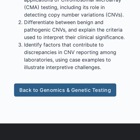
(CMA) testing, including its role in
detecting copy number variations (CNVs).
Differentiate between benign and
pathogenic CNVs, and explain the criteria
used to interpret their clinical significance.
Identify factors that contribute to
discrepancies in CNV reporting among
laboratories, using case examples to
illustrate interpretive challenges.
Back to Genomics & Genetic Testing