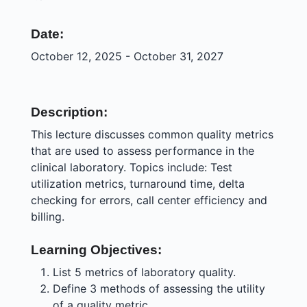
Date:
October 12, 2025 - October 31, 2027
Description:
This lecture discusses common quality metrics
that are used to assess performance in the
clinical laboratory. Topics include: Test
utilization metrics, turnaround time, delta
checking for errors, call center efficiency and
billing.
Learning Objectives:
List 5 metrics of laboratory quality.
Define 3 methods of assessing the utility
of a quality metric.