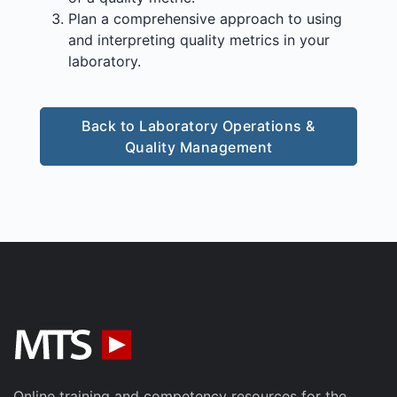
Plan a comprehensive approach to using
and interpreting quality metrics in your
laboratory.
Back to Laboratory Operations &
Quality Management
Online training and competency resources for the