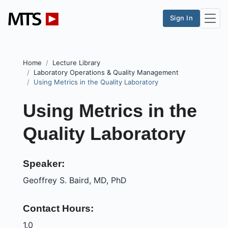
Sign In
Home
Lecture Library
Laboratory Operations & Quality Management
Using Metrics in the Quality Laboratory
Using Metrics in the
Quality Laboratory
Speaker:
Geoffrey S. Baird, MD, PhD
Contact Hours:
1.0