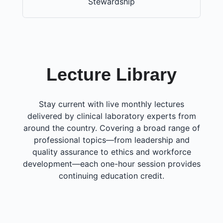
Stewardship
Lecture Library
Stay current with live monthly lectures
delivered by clinical laboratory experts from
around the country. Covering a broad range of
professional topics—from leadership and
quality assurance to ethics and workforce
development—each one-hour session provides
continuing education credit.