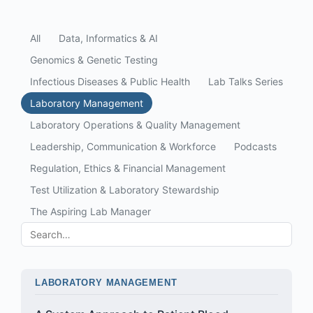
All
Data, Informatics & AI
Genomics & Genetic Testing
Infectious Diseases & Public Health
Lab Talks Series
Laboratory Management
Laboratory Operations & Quality Management
Leadership, Communication & Workforce
Podcasts
Regulation, Ethics & Financial Management
Test Utilization & Laboratory Stewardship
The Aspiring Lab Manager
LABORATORY MANAGEMENT