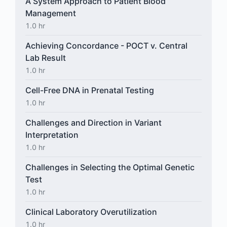
A System Approach to Patient Blood
Management
1.0 hr
Achieving Concordance - POCT v. Central
Lab Result
1.0 hr
Cell-Free DNA in Prenatal Testing
1.0 hr
Challenges and Direction in Variant
Interpretation
1.0 hr
Challenges in Selecting the Optimal Genetic
Test
1.0 hr
Clinical Laboratory Overutilization
1.0 hr