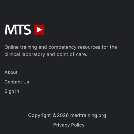
Online training and competency resources for the
clinical laboratory and point of care.
About
Contact Us
Sign in
Copyright ©2026 medtraining.org
Privacy Policy