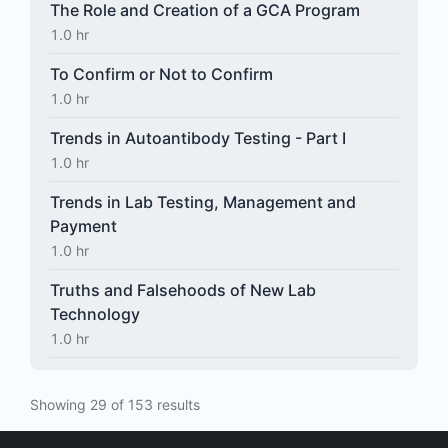
The Role and Creation of a GCA Program
1.0 hr
To Confirm or Not to Confirm
1.0 hr
Trends in Autoantibody Testing - Part I
1.0 hr
Trends in Lab Testing, Management and
Payment
1.0 hr
Truths and Falsehoods of New Lab
Technology
1.0 hr
Showing 29 of 153 results