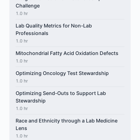
Challenge
1.0 hr
Lab Quality Metrics for Non-Lab
Professionals
1.0 hr
Mitochondrial Fatty Acid Oxidation Defects
1.0 hr
Optimizing Oncology Test Stewardship
1.0 hr
Optimizing Send-Outs to Support Lab
Stewardship
1.0 hr
Race and Ethnicity through a Lab Medicine
Lens
1.0 hr