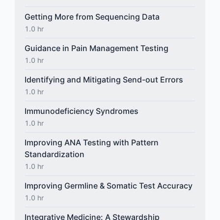
Getting More from Sequencing Data
1.0 hr
Guidance in Pain Management Testing
1.0 hr
Identifying and Mitigating Send-out Errors
1.0 hr
Immunodeficiency Syndromes
1.0 hr
Improving ANA Testing with Pattern
Standardization
1.0 hr
Improving Germline & Somatic Test Accuracy
1.0 hr
Integrative Medicine: A Stewardship