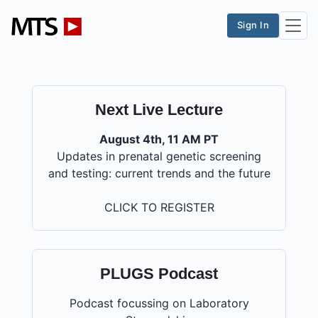
Sign In
Next Live Lecture
August 4th, 11 AM PT
Updates in prenatal genetic screening
and testing: current trends and the future
CLICK TO REGISTER
PLUGS Podcast
Podcast focussing on Laboratory