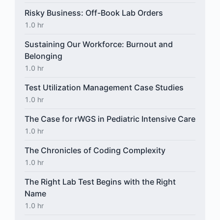
Risky Business: Off-Book Lab Orders
1.0 hr
Sustaining Our Workforce: Burnout and
Belonging
1.0 hr
Test Utilization Management Case Studies
1.0 hr
The Case for rWGS in Pediatric Intensive Care
1.0 hr
The Chronicles of Coding Complexity
1.0 hr
The Right Lab Test Begins with the Right
Name
1.0 hr