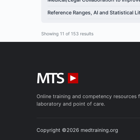
Reference Ranges, AI and Statistical Li
Showing 11 of 153 results
Online training and competency resources fo
laboratory and point of care.
Copyright ©2026 medtraining.org