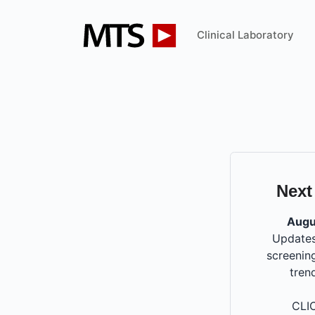
Clinical Laboratory
Next
Augu
Updates
screening
tren
CLI