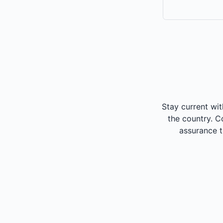
Stay current wit
the country. C
assurance 