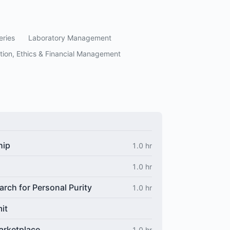
eries
Laboratory Management
tion, Ethics & Financial Management
hip
1.0 hr
1.0 hr
arch for Personal Purity
1.0 hr
it
arketplace
1.0 hr