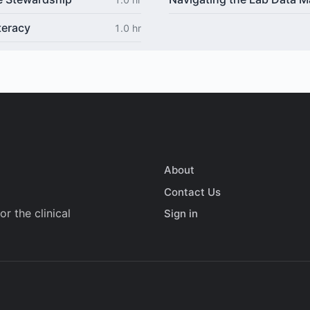
teracy
1.0 hr
About
Contact Us
r the clinical
Sign in