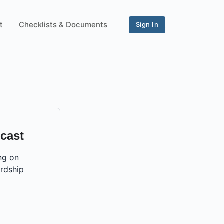
t
Checklists & Documents
Sign In
cast
ng on
rdship