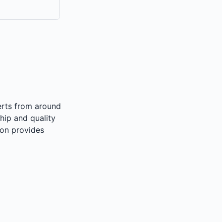
perts from around
hip and quality
on provides