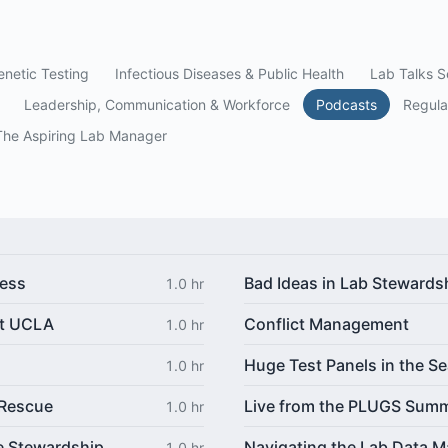
netic Testing
Infectious Diseases & Public Health
Lab Talks S
Leadership, Communication & Workforce
Podcasts
Regula
The Aspiring Lab Manager
ress
Bad Ideas in Lab Stewards
1.0 hr
at UCLA
Conflict Management
1.0 hr
Huge Test Panels in the Se
1.0 hr
 Rescue
Live from the PLUGS Summ
1.0 hr
e Stewardship
Navigating the Lab Data M
1.0 hr