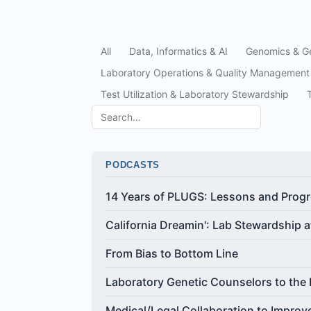
All
Data, Informatics & AI
Genomics & Ge
Laboratory Operations & Quality Management
Test Utilization & Laboratory Stewardship
PODCASTS
14 Years of PLUGS: Lessons and Prog
California Dreamin': Lab Stewardship 
From Bias to Bottom Line
Laboratory Genetic Counselors to the
Medical/Legal Collaboration to Improv