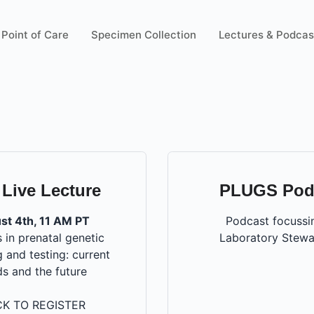
Point of Care
Specimen Collection
Lectures & Podcas
 Live Lecture
PLUGS Pod
st 4th, 11 AM PT
Podcast focussi
 in prenatal genetic
Laboratory Stewa
 and testing: current
ds and the future
CK TO REGISTER