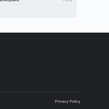
Privacy Policy