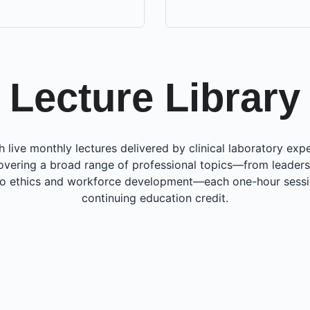
Lecture Library
h live monthly lectures delivered by clinical laboratory ex
overing a broad range of professional topics—from leaders
to ethics and workforce development—each one-hour sessi
continuing education credit.