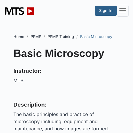
Sign In
Home
PPMP
PPMP Training
Basic Microscopy
Basic Microscopy
Instructor:
MTS
Description:
The basic principles and practice of
microscopy including: equipment and
maintenance, and how images are formed.