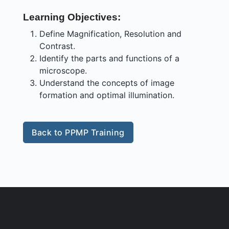
Learning Objectives:
Define Magnification, Resolution and
Contrast.
Identify the parts and functions of a
microscope.
Understand the concepts of image
formation and optimal illumination.
Back to PPMP Training