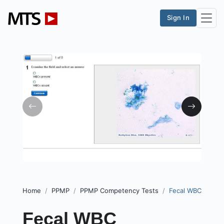
Sign In
Home
PPMP
PPMP Competency Tests
Fecal WBC
Fecal WBC