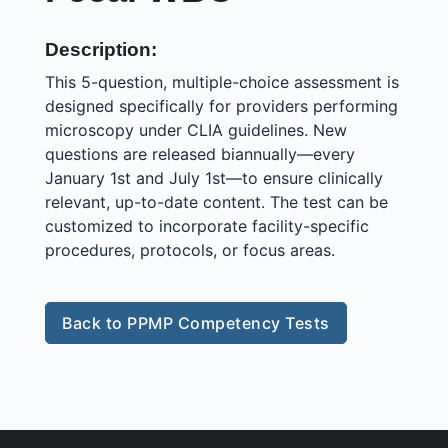
Description:
This 5-question, multiple-choice assessment is
designed specifically for providers performing
microscopy under CLIA guidelines. New
questions are released biannually—every
January 1st and July 1st—to ensure clinically
relevant, up-to-date content. The test can be
customized to incorporate facility-specific
procedures, protocols, or focus areas.
Back to PPMP Competency Tests