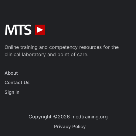
Online training and competency resources for the
clinical laboratory and point of care.
About
Contact Us
Sign in
Copyright ©2026 medtraining.org
Privacy Policy